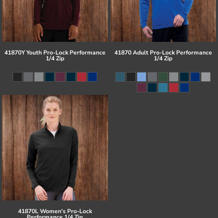
41870Y Youth Pro-Lock Performance
41870 Adult Pro-Lock Performance
1/4 Zip
1/4 Zip
41870L Women's Pro-Lock
Performance 1/4 Zip