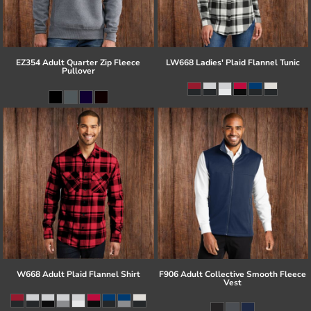
EZ354 Adult Quarter Zip Fleece
LW668 Ladies' Plaid Flannel Tunic
Pullover
W668 Adult Plaid Flannel Shirt
F906 Adult Collective Smooth Fleece
Vest