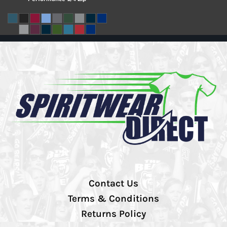
Contact Us
Terms & Conditions
Returns Policy