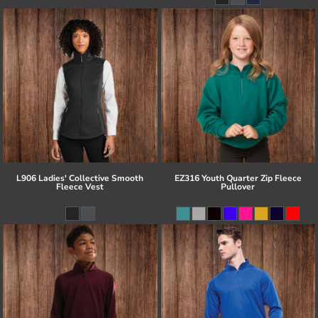
L906 Ladies' Collective Smooth
EZ316 Youth Quarter Zip Fleece
Fleece Vest
Pullover