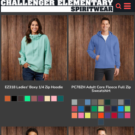
EZ318 Ladies' Boxy 1/4 Zip Hoodie
PC78ZH Adult Core Fleece Full Zip
Sweatshirt