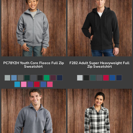
PC78YZH Youth Core Fleece Full Zip
F282 Adult Super Heavyweight Full
Sweatshirt
Zip Sweatshirt