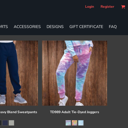
Login
Register
RTS
ACCESSORIES
DESIGNS
GIFT CERTIFICATE
FAQ
eavy Blend Sweatpants
TD989 Adult Tie-Dyed Joggers