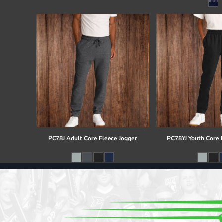
Register
Cart: 0 item
PC78J Adult Core Fleece Jogger
PC78YJ Youth Core 