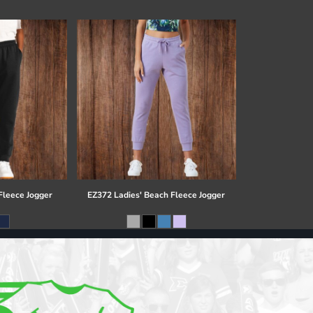
Fleece Jogger
EZ372 Ladies' Beach Fleece Jogger