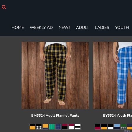
HOME
WEEKLY AD
NEW!!
HOME
WEEKLY AD
NEW!!
ADULT
LADIES
YOUTH
ADULT
LADIES
YOUTH
T-SHIRTS
SWEATSHIRTS
ZIP-UPS
POLOS
PANTS
SHORTS
ACCESSORIES
DESIGNS
GIFT CERTIFICATE
FAQ
BM6624 Adult Flannel Pants
BY6624 Youth Fl
Login