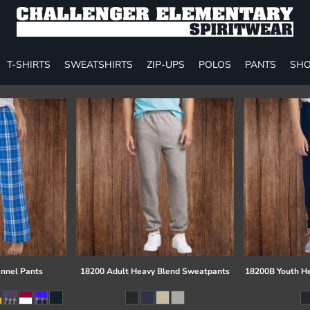
T-SHIRTS
SWEATSHIRTS
ZIP-UPS
POLOS
PANTS
SHO
annel Pants
18200 Adult Heavy Blend Sweatpants
18200B Youth H