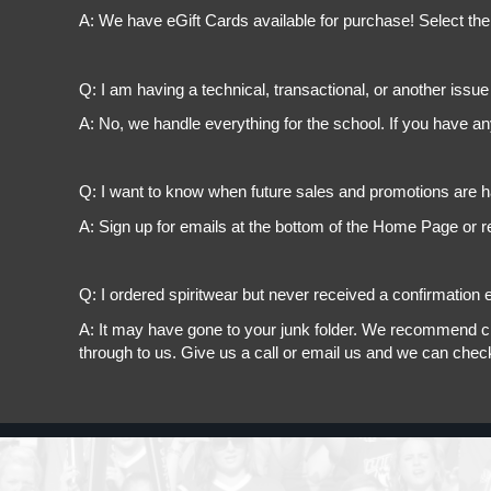
A: We have eGift Cards available for purchase! Select the
Q: I am having a technical, transactional, or another issue 
A: No, we handle everything for the school. If you have a
Q: I want to know when future sales and promotions are h
A: Sign up for emails at the bottom of the Home Page or r
Q: I ordered spiritwear but never received a confirmation e
A: It may have gone to your junk folder. We recommend chec
through to us. Give us a call or email us and we can chec