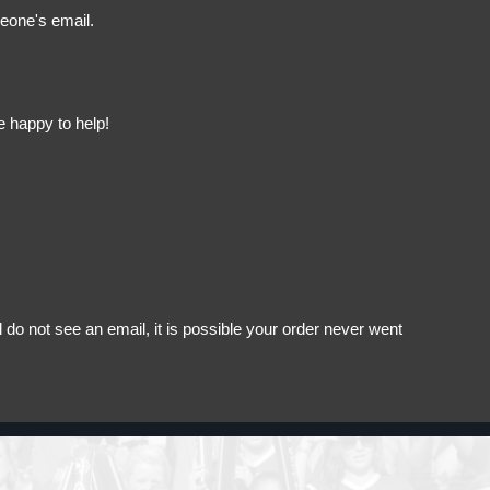
meone's email.
e happy to help!
do not see an email, it is possible your order never went