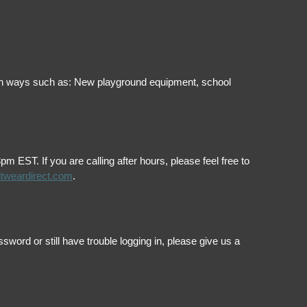
ol in ways such as: New playground equipment, school
EST. If you are calling after hours, please feel free to
itweardirect.com
.
ord or still have trouble logging in, please give us a