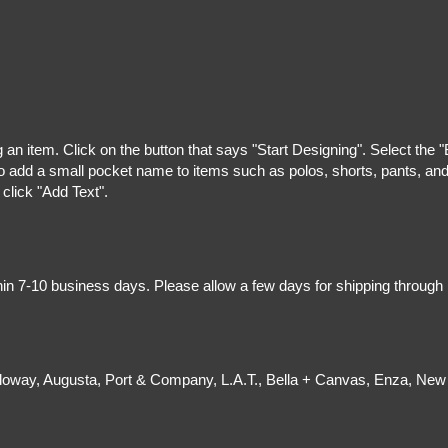
g an item. Click on the button that says "Start Designing". Select the 
 add a small pocket name to items such as polos, shorts, pants, and z
 click "Add Text".
hin 7-10 business days. Please allow a few days for shipping through
olloway, Augusta, Port & Company, L.A.T., Bella + Canvas, Enza, New 