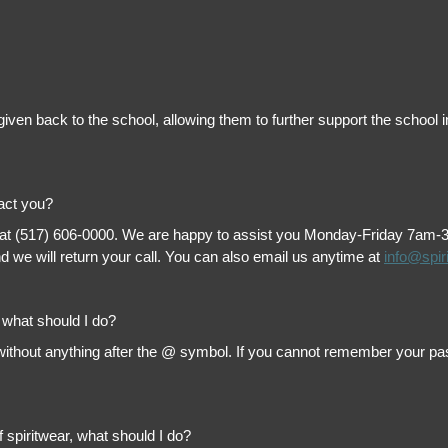
is given back to the school, allowing them to further support the scho
tact you?
 at (517) 606-0000. We are happy to assist you Monday-Friday 7am-3pm 
 we will return your call. You can also email us anytime at
info@spir
, what should I do?
thout anything after the @ symbol. If you cannot remember your passw
f spiritwear, what should I do?