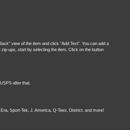
"Back" view of the item and click "Add Text". You can add a
ip-ups, start by selecting the item. Click on the button
 USPS after that.
Era, Sport-Tek, J. America, Q-Tees, District, and more!