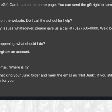
 eGift Cards tab on the home page. You can send the gift right to so
on the website. Do I call the school for help?
ny issues whatsoever, please give us a call at (517) 606-0000. We'd b
appening, what should I do?
egister an account.
mail. Where is it?
king your Junk folder and mark the email as "Not Junk". If you still 
k for you