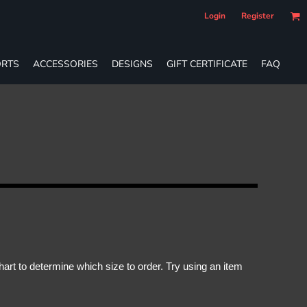
Login
Register
RTS
ACCESSORIES
DESIGNS
GIFT CERTIFICATE
FAQ
rt to determine which size to order. Try using an item