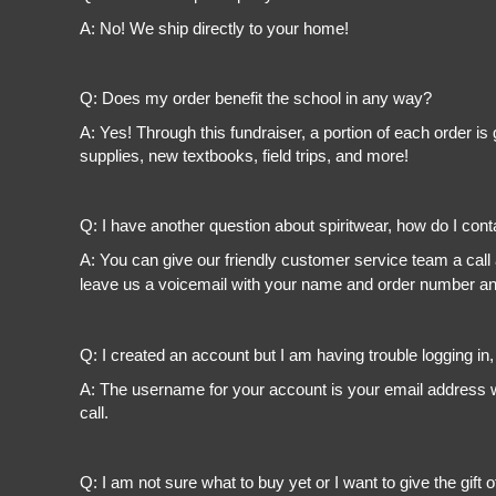
A: No! We ship directly to your home!
Q: Does my order benefit the school in any way?
A: Yes! Through this fundraiser, a portion of each order 
supplies, new textbooks, field trips, and more!
Q: I have another question about spiritwear, how do I con
A: You can give our friendly customer service team a call
leave us a voicemail with your name and order number and
Q: I created an account but I am having trouble logging in
A: The username for your account is your email address wi
call.
Q: I am not sure what to buy yet or I want to give the gift o