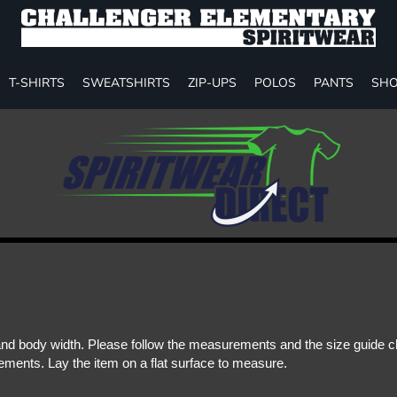
T-SHIRTS
SWEATSHIRTS
ZIP-UPS
POLOS
PANTS
SHO
d body width. Please follow the measurements and the size guide cha
ments. Lay the item on a flat surface to measure.