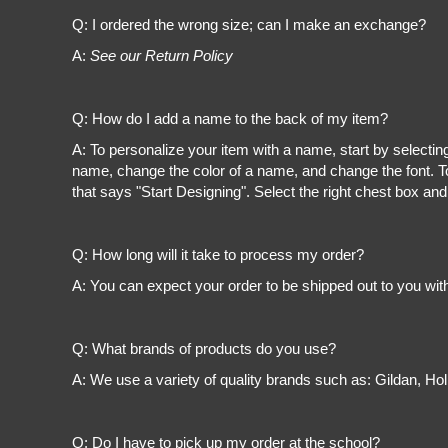
Register
Q: I ordered the wrong size; can I make an exchange?
Cart: 0 item
A:
See our Return Policy
Q: How do I add a name to the back of my item?
A: To personalize your item with a name, start by selectin
name, change the color of a name, and change the font. To
that says "Start Designing". Select the right chest box and
Q: How long will it take to process my order?
A: You can expect your order to be shipped out to you wit
Q: What brands of products do you use?
A: We use a variety of quality brands such as: Gildan, H
Q: Do I have to pick up my order at the school?