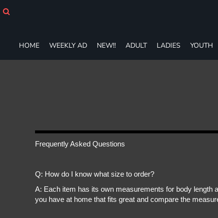
HOME
WEEKLY AD
NEW!!
HOME
WEEKLY AD
NEW!!
ADULT
LADIES
YOUTH
ADULT
LADIES
YOUTH
T-SHIRTS
SWEATSHIRTS
ZIP-UPS
POLOS
PANTS
SHORTS
Frequently Asked Questions
ACCESSORIES
DESIGNS
Q: How do I know what size to order?
GIFT CERTIFICATE
FAQ
A: Each item has its own measurements for body length an
you have at home that fits great and compare the measure
Login