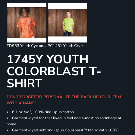
TD953 Youth Cyclone Pinwheel Short Sleeve T-Shirt
PC145Y Youth Crystal Tie Dye Tee
1745Y YOUTH
COLORBLAST T-
SHIRT
DON'T FORGET TO PERSONALIZE THE BACK OF YOUR ITEM
WITH A NAME!!
6.1 oz./yd², 100% ring-spun cotton
Garment-dyed for that lived in feel and almost no shrinkage at
home.
Garment-dyed soft ring-spun Colorblast™ fabric with 100%