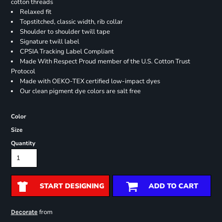
cotton threads
Relaxed fit
Topstitched, classic width, rib collar
Shoulder to shoulder twill tape
Signature twill label
CPSIA Tracking Label Compliant
Made With Respect Proud member of the U.S. Cotton Trust
Protocol
Made with OEKO-TEX certified low-impact dyes
Our clean pigment dye colors are salt free
Color
Size
Quantity
START DESIGNING
ADD TO CART
from
Decorate