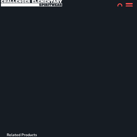
Related Products