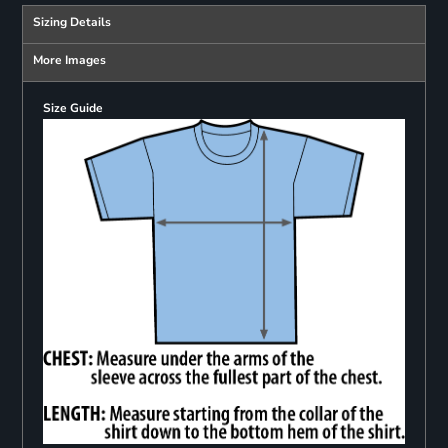
Sizing Details
More Images
Size Guide