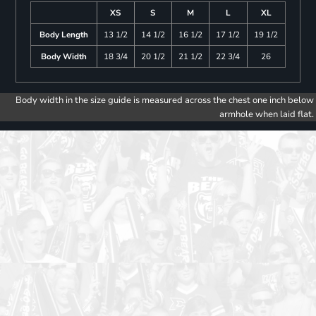
XS
S
M
L
XL
Body Length
13 1/2
14 1/2
16 1/2
17 1/2
19 1/2
Body Width
18 3/4
20 1/2
21 1/2
22 3/4
26
Body width in the size guide is measured across the chest one inch below
armhole when laid flat.