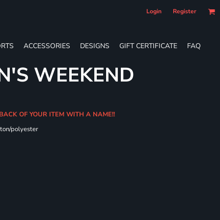
Login
Register
RTS
ACCESSORIES
DESIGNS
GIFT CERTIFICATE
FAQ
N'S WEEKEND
 BACK OF YOUR ITEM WITH A NAME!!
ton/polyester