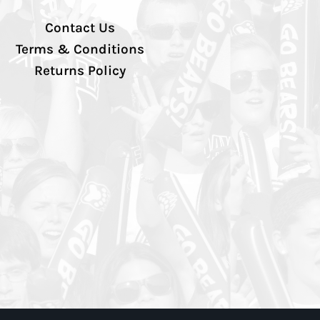
Contact Us
Terms & Conditions
Returns Policy