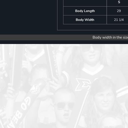
S
Body Length
29
Body Width
21 1/4
Body width in the siz