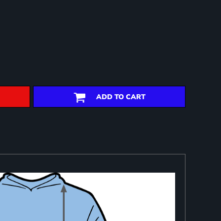
ADD TO CART