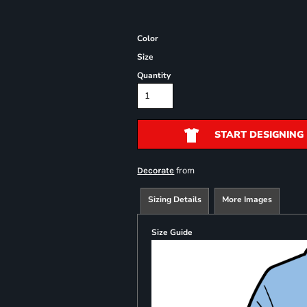
Color
Size
Quantity
START DESIGNING
from
Decorate
Sizing Details
More Images
Size Guide