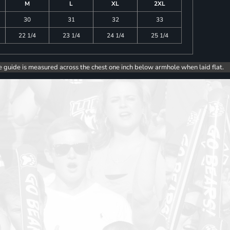
M
L
XL
2XL
30
31
32
33
22 1/4
23 1/4
24 1/4
25 1/4
e guide is measured across the chest one inch below armhole when laid flat.