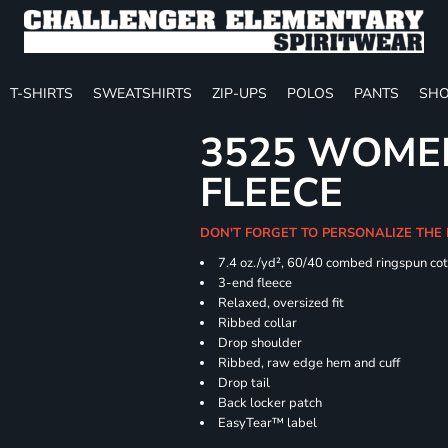
T-SHIRTS
SWEATSHIRTS
ZIP-UPS
POLOS
PANTS
SHO
3525 WOME
FLEECE
DON'T FORGET TO PERSONALIZE THE
7.4
oz./yd², 60/40 combed ringspun cot
3-end fleece
Relaxed, oversized fit
Ribbed collar
Drop shoulder
Ribbed, raw edge hem and cuff
Drop tail
Back locker patch
EasyTear™ label