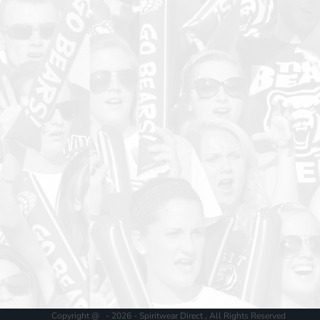
Copyright @ - 2026 - Spiritwear Direct , All Rights Reserved