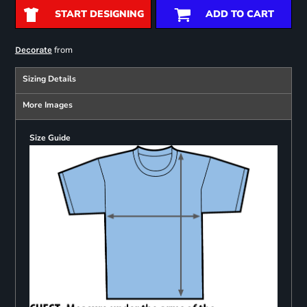
START DESIGNING
ADD TO CART
from
Decorate
Sizing Details
More Images
Size Guide