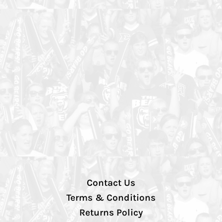
Contact Us
Terms & Conditions
Returns Policy