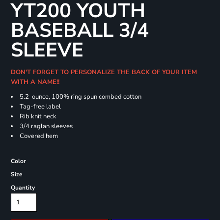
YT200 YOUTH
BASEBALL 3/4
SLEEVE
DON'T FORGET TO PERSONALIZE THE BACK OF YOUR ITEM
WITH A NAME!!
5.2-ounce, 100% ring spun combed cotton
Tag-free label
Rib knit neck
3/4 raglan sleeves
Covered hem
Color
Size
Quantity