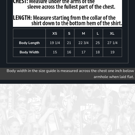
XS
S
M
L
XL
Body Length
19 1/4
21
22 3/4
25
27 1/4
Body Width
15
16
17
18
19
Body width in the size guide is measured across the chest one inch below
armhole when laid flat.