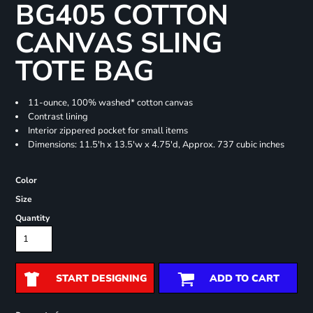
BG405 COTTON
CANVAS SLING
TOTE BAG
11-ounce, 100% washed* cotton canvas
Contrast lining
Interior zippered pocket for small items
Dimensions: 11.5'h x 13.5'w x 4.75'd, Approx. 737 cubic inches
Color
Size
Quantity
START DESIGNING
ADD TO CART