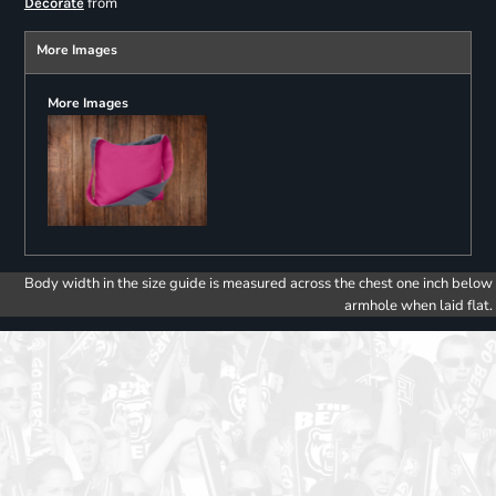
from
Decorate
More Images
More Images
Body width in the size guide is measured across the chest one inch below
armhole when laid flat.