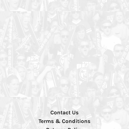
Contact Us
Terms & Conditions