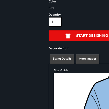
Color
Size
Quantity
START DESIGNING
from
Decorate
Sizing Details
More Images
Size Guide