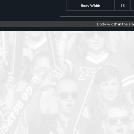
Body Width
16
Body width in the siz