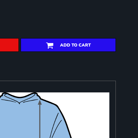
ADD TO CART