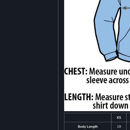
XS
Body Length
19