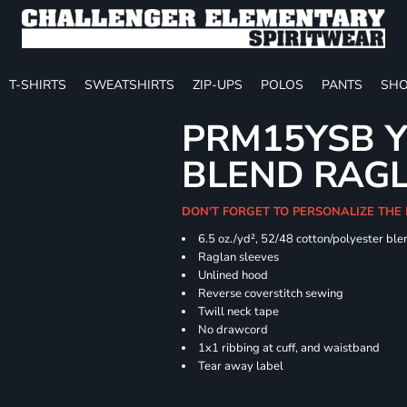
T-SHIRTS
SWEATSHIRTS
ZIP-UPS
POLOS
PANTS
SHO
PRM15YSB Y
BLEND RAG
DON'T FORGET TO PERSONALIZE THE 
6.5 oz./yd², 52/48 cotton/polyester ble
Raglan sleeves
Unlined hood
Reverse coverstitch sewing
Twill neck tape
No drawcord
1x1 ribbing at cuff, and waistband
Tear away label