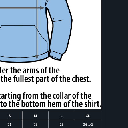
S
M
L
XL
21
23
25
26 1/2