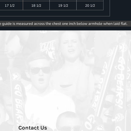
17 1/2
18 1/2
19 1/2
20 1/2
e guide is measured across the chest one inch below armhole when laid flat.
Contact Us