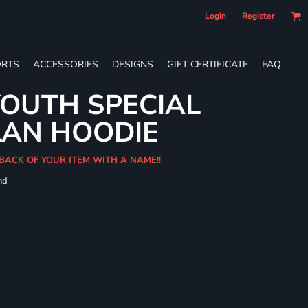
Login
Register
RTS
ACCESSORIES
DESIGNS
GIFT CERTIFICATE
FAQ
OUTH SPECIAL
LAN HOODIE
BACK OF YOUR ITEM WITH A NAME!!
nd