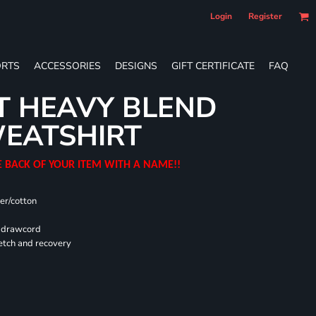
Login
Register
RTS
ACCESSORIES
DESIGNS
GIFT CERTIFICATE
FAQ
T HEAVY BLEND
EATSHIRT
E BACK OF YOUR ITEM WITH A NAME!!
er/cotton
d drawcord
retch and recovery