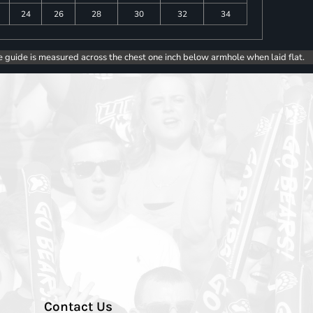
24
26
28
30
32
34
e guide is measured across the chest one inch below armhole when laid flat.
Contact Us