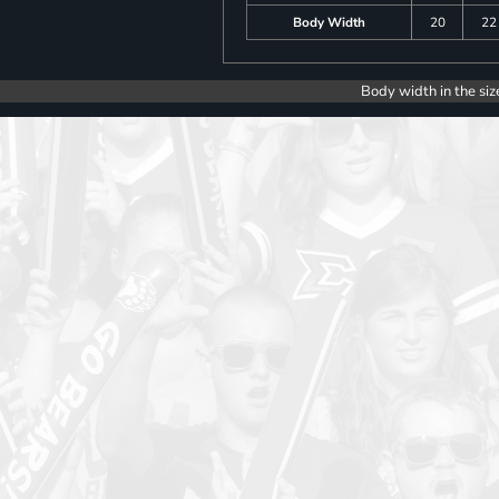
Body Width
20
22
Body width in the siz