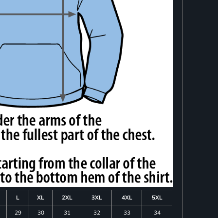
L
XL
2XL
3XL
4XL
5XL
29
30
31
32
33
34