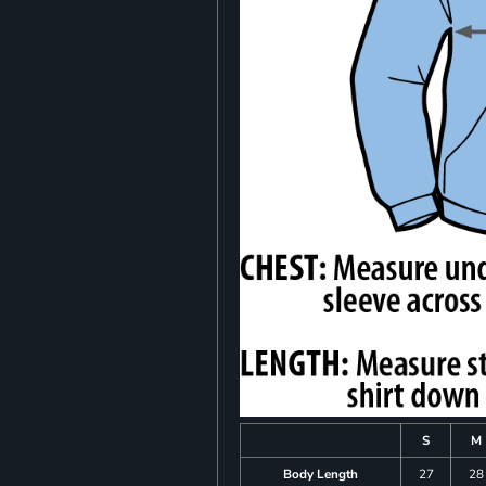
S
M
Body Length
27
28