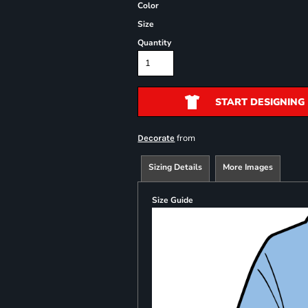
Color
Size
Quantity
START DESIGNING
from
Decorate
Sizing Details
More Images
Size Guide