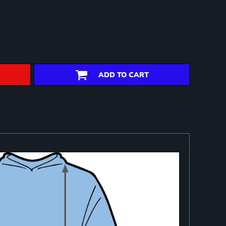
ADD TO CART