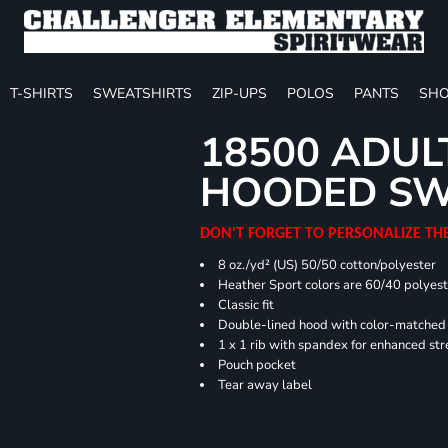
T-SHIRTS
SWEATSHIRTS
ZIP-UPS
POLOS
PANTS
SHO
18500 ADUL
HOODED SW
DON'T FORGET TO PERSONALIZE TH
8 oz./yd² (US) 50/50 cotton/polyester
Heather Sport colors are 60/40 polyest
Classic fit
Double-lined hood with color-matche
1 x 1 rib with spandex for enhanced st
Pouch pocket
Tear away label