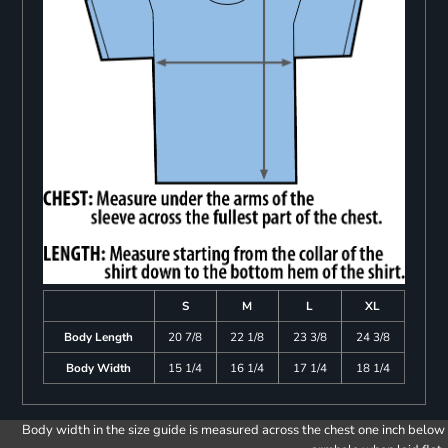
S
M
L
XL
Body Length
20 7/8
22 1/8
23 3/8
24 3/8
Body Width
15 1/4
16 1/4
17 1/4
18 1/4
Body width in the size guide is measured across the chest one inch below