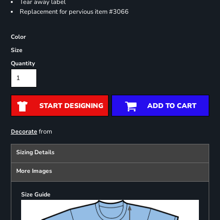
Tear away label
Replacement for pervious item #3066
Color
Size
Quantity
START DESIGNING
ADD TO CART
from
Decorate
Sizing Details
More Images
Size Guide