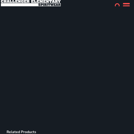
Related Products