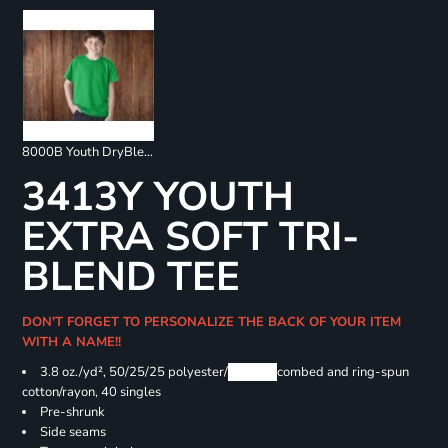
8000B Youth DryBlend 50/50 T-Shirts
3413Y YOUTH
EXTRA SOFT TRI-
BLEND TEE
DON'T FORGET TO PERSONALIZE THE BACK OF YOUR ITEM
WITH A NAME!!
3.8 oz./yd², 50/25/25 polyester/
Airlume
combed and ring-spun
cotton/rayon, 40 singles
Pre-shrunk
Side seams