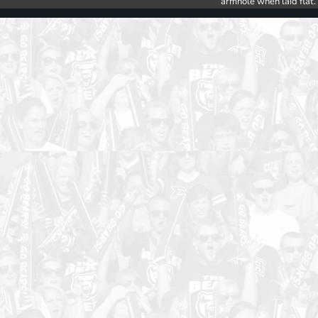
armhole when laid flat.