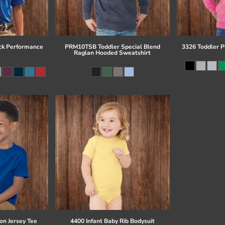
ck Performance
PRM10TSB Toddler Special Blend
3326 Toddler P
Raglan Hooded Sweatshirt
on Jersey Tee
4400 Infant Baby Rib Bodysuit