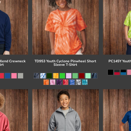
Blend Crewneck
TD953 Youth Cyclone Pinwheel Short
PC145Y Youth
irt
Sleeve T-Shirt