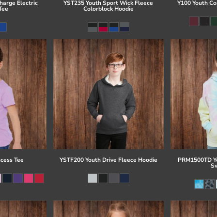
arge Electric
YST235 Youth Sport Wick Fleece
Y100 Youth Co
Tee
Colorblock Hoodie
ncess Tee
YSTF200 Youth Drive Fleece Hoodie
PRM1500TD Yo
Sw