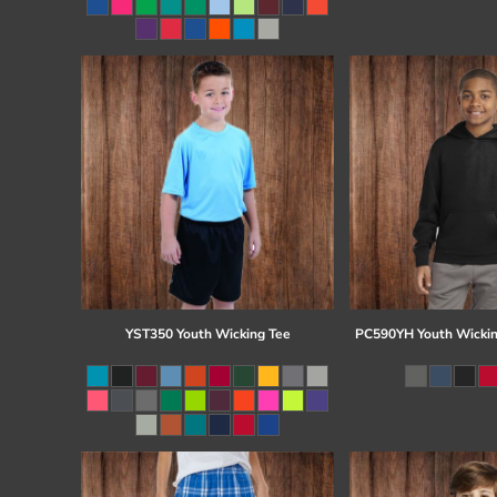
Register
Cart: 0 item
YST350 Youth Wicking Tee
PC590YH Youth Wickin