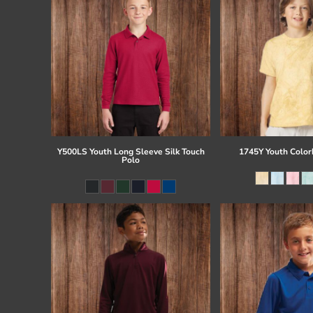
Y500LS Youth Long Sleeve Silk Touch
1745Y Youth Colorb
Polo