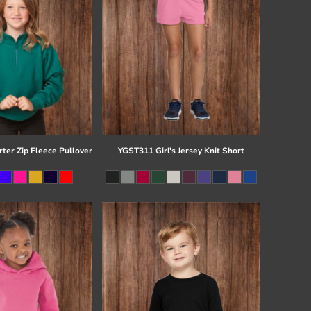
ter Zip Fleece Pullover
YGST311 Girl's Jersey Knit Short