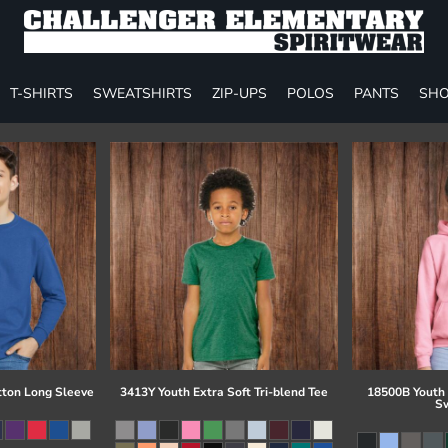
T-SHIRTS
SWEATSHIRTS
ZIP-UPS
POLOS
PANTS
SHO
tton Long Sleeve
3413Y Youth Extra Soft Tri-blend Tee
18500B Youth
Sw