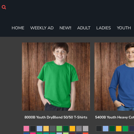
HOME
WEEKLY AD
NEW!!
HOME
WEEKLY AD
NEW!!
ADULT
LADIES
YOUTH
ADULT
LADIES
YOUTH
T-SHIRTS
SWEATSHIRTS
ZIP-UPS
POLOS
PANTS
SHORTS
ACCESSORIES
DESIGNS
GIFT CERTIFICATE
FAQ
8000B Youth DryBlend 50/50 T-Shirts
5400B Youth Heavy Co
Login