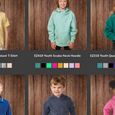
last T-Shirt
EZ419 Youth Scuba Neck Hoodie
EZ316 Youth Quar