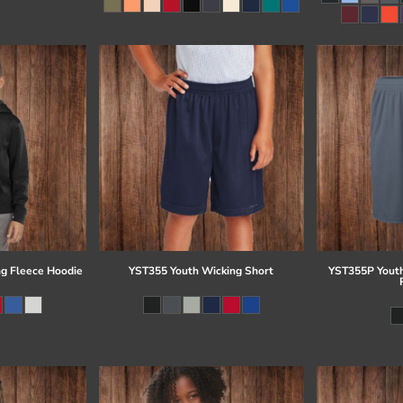
g Fleece Hoodie
YST355 Youth Wicking Short
YST355P Youth