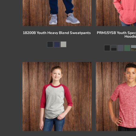
18200B Youth Heavy Blend Sweatpants
PRM15YSB Youth Speci
Hoodi