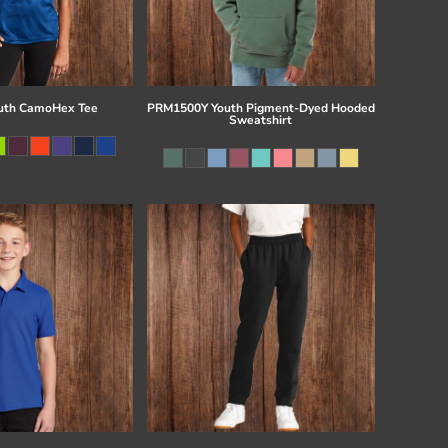
uth CamoHex Tee
PRM1500Y Youth Pigment-Dyed Hooded
Sweatshirt