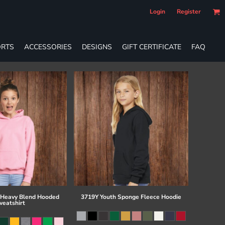
Login
Register
RTS
ACCESSORIES
DESIGNS
GIFT CERTIFICATE
FAQ
 Heavy Blend Hooded
3719Y Youth Sponge Fleece Hoodie
eatshirt