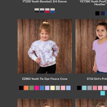
YT200 Youth Baseball 3/4 Sleeve
YST390 Youth PosiCh
Heather 
EZ983 Youth Tie Dye Fleece Crew
3710 Girl's Pri