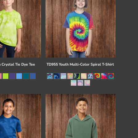
 Crystal Tie Dye Tee
TD955 Youth Multi-Color Spiral T-Shirt