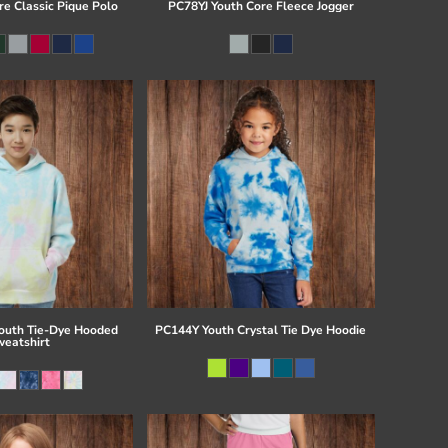
re Classic Pique Polo
PC78YJ Youth Core Fleece Jogger
uth Tie-Dye Hooded
PC144Y Youth Crystal Tie Dye Hoodie
eatshirt