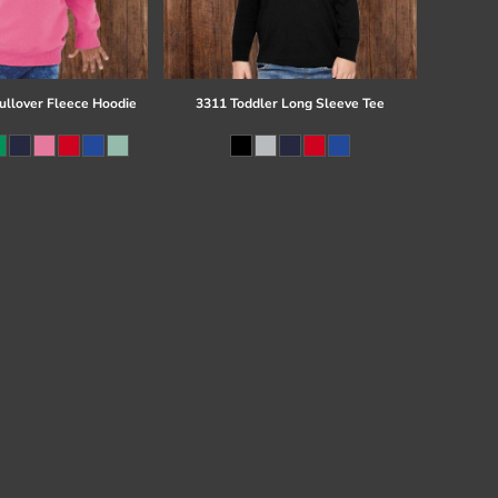
ullover Fleece Hoodie
3311 Toddler Long Sleeve Tee