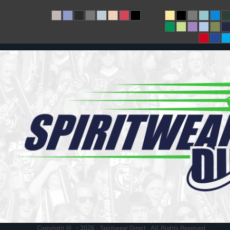
Copyright @ - 2026 - Spiritwear Direct , All Rights Reserved