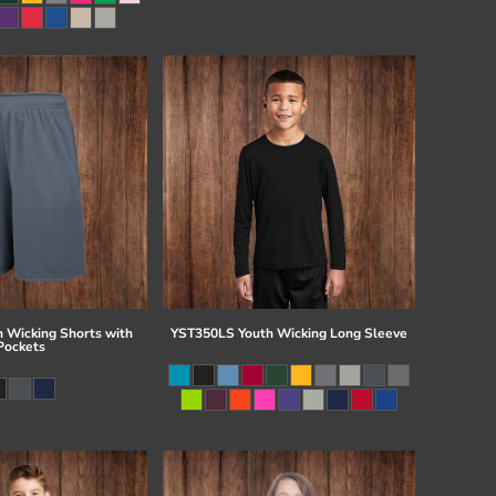
 Wicking Shorts with
YST350LS Youth Wicking Long Sleeve
Pockets