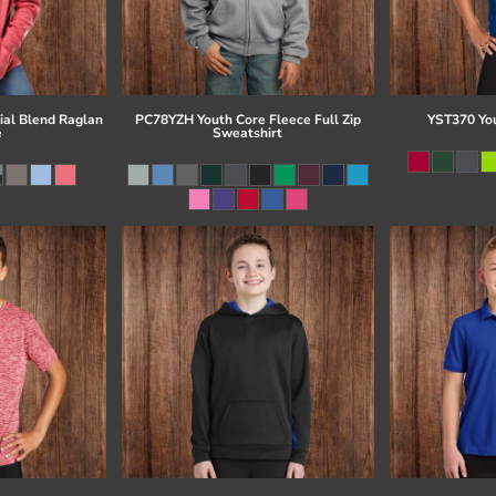
al Blend Raglan
PC78YZH Youth Core Fleece Full Zip
YST370 Yo
e
Sweatshirt