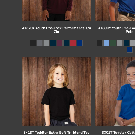
41870Y Youth Pro-Lock Performance 1/4
41800Y Youth Pro-Lo
Zip
Polo
3413T Toddler Extra Soft Tri-blend Tee
3301T Toddler Cott