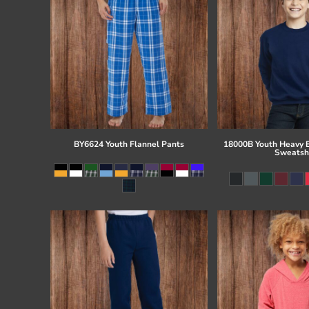
BY6624 Youth Flannel Pants
18000B Youth Heavy 
Sweatsh