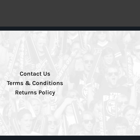
Contact Us
Terms & Conditions
Returns Policy