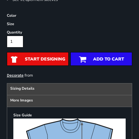
Color
Size
Quantity
START DESIGNING
ADD TO CART
from
Decorate
Sizing Details
More Images
Size Guide