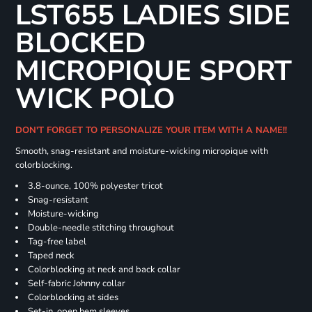
LST655 LADIES SIDE
BLOCKED
MICROPIQUE SPORT
WICK POLO
DON'T FORGET TO PERSONALIZE YOUR ITEM WITH A NAME!!
Smooth, snag-resistant and moisture-wicking micropique with
colorblocking.
3.8-ounce, 100% polyester tricot
Snag-resistant
Moisture-wicking
Double-needle stitching throughout
Tag-free label
Taped neck
Colorblocking at neck and back collar
Self-fabric Johnny collar
Colorblocking at sides
Set-in, open hem sleeves