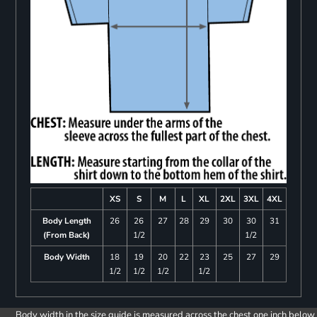
XS
S
M
L
XL
2XL
3XL
4XL
Body Length
26
26
27
28
29
30
30
31
(From Back)
1/2
1/2
Body Width
18
19
20
22
23
25
27
29
1/2
1/2
1/2
1/2
Body width in the size guide is measured across the chest one inch below