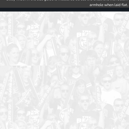
armhole when laid flat.